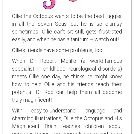
Ollie the Octopus wants to be the best juggler
in all the Seven Seas, but he is so clumsy
sometimes! Ollie can’t sit still, gets frustrated
easily, and when he has a tantrum – watch out!
Ollie’s friends have some problems, too.
When Dr Robert Melillo (a world-famous
specialist in childhood neurological disorders)
meets Ollie one day, he thinks he might know
how to help Ollie and his friends reach their
potential. Dr Rob can help them all become
truly magnificent!
With easy-to-understand language and
charming illustrations, Ollie the Octopus and His
Magnificent Brain teaches children about
complex topics like neuroplasticity and brain