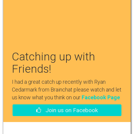
Catching up with
Friends!
I had a great catch up recently with Ryan
Cedarmark from Brainchat please watch and let
us know what you think on our
Facebook Page
Join us on Facebook