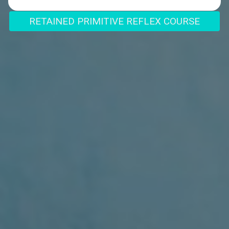
RETAINED PRIMITIVE REFLEX COURSE