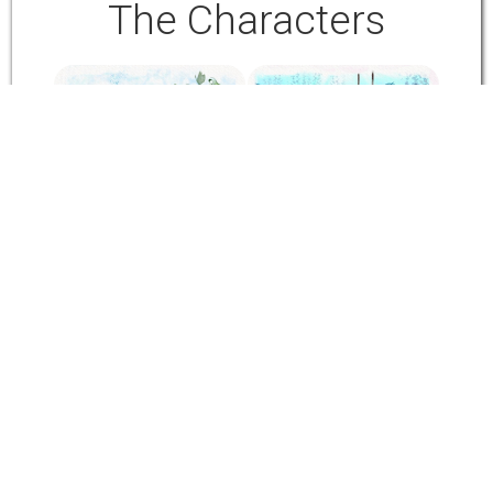
The Characters