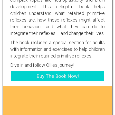
development. This delightful book helps
children understand what retained primitive
reflexes are, how these reflexes might affect
their behaviour, and what they can do to
integrate their reflexes – and change their lives.
The book includes a special section for adults
with information and exercises to help children
integrate their retained primitive reflexes.
Dive in and follow Ollie’s journey!
Buy The Book Now!